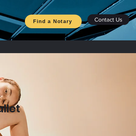
Contact Us
Find a Notary
llet