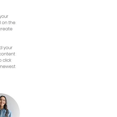
 
your 
 on the 
create 
d your 
 content 
 click 
r newest 