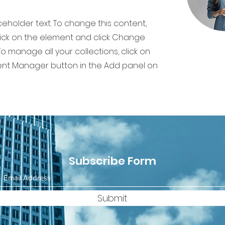
aceholder text. To change this content,
ick on the element and click Change
o manage all your collections, click on
nt Manager button in the Add panel on
Subscribe Form
Submit