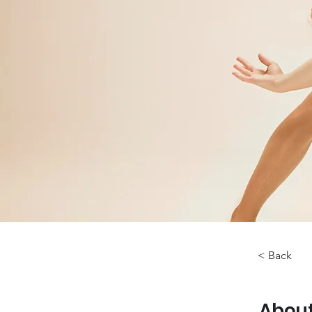
< Back
About