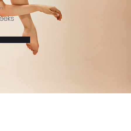
on
eeks