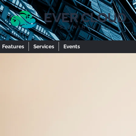
Features
Services
Events