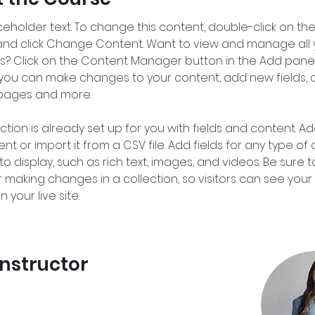
aceholder text. To change this content, double-click on the
nd click Change Content. Want to view and manage all 
ns? Click on the Content Manager button in the Add panel
e, you can make changes to your content, add new fields, 
pages and more.
ction is already set up for you with fields and content. Ad
t or import it from a CSV file. Add fields for any type of
o display, such as rich text, images, and videos. Be sure to
r making changes in a collection, so visitors can see you
 your live site. 
Instructor