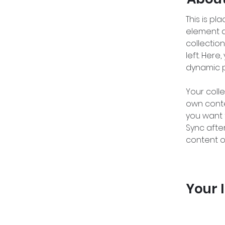
This is pl
element a
collectio
left. Her
dynamic 
Your colle
own conten
you want t
Sync afte
content on
Your 