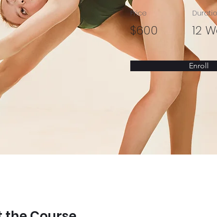
Price
Durati
$600
12 W
Enroll
 the Course