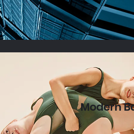
Modern Ba