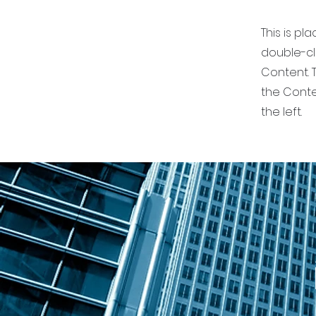
This is pl
double-cl
Content. T
the Conte
the left.