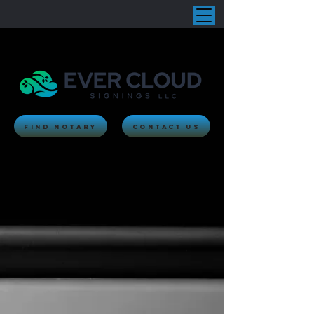
Find Notary
Contact Us